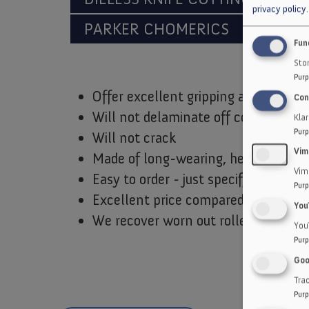
privacy policy
.
PARKER CHOMERICS
CUSTO
Fun
Stor
Purp
Offer excellent gripping ability
Con
Will not delaminate off core or pad
Kla
Purp
Will not crack
Vim
Made of long-wearing, heat and abr
Vim
Easy to order - just specify make an
Purp
Excellent price compared to rubber
You
We recover worn out rollers and pad
You
Purp
Goo
Trac
Purp