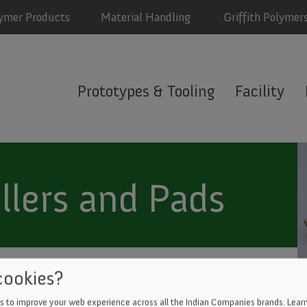
ymer Products
Material Handling
Griffith Polymer
ith
Prototypes & Tooling
Facility
mers
u
llers and Pads
DIE CUTTING
cookies?
s to improve your web experience across all the Indian Companies brands.
Learn
ER JET CUTTING