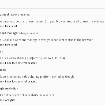
M KITTING
ctional
(always required)
e data (e.g. cookie for user session) in your browser (required to use this website)
ose
:
Functional
G
sent manager
(always required)
e
ro! Cookie & Consent manager saves your consent status in the browser.
ose
:
Functional
c
eo
asion resistance polyurethane
eo is a video sharing platform by Vimeo, LLC (USA).
d model
ose
:
Embedded external content
Tube
s
Tube is an online video sharing platform owned by Google.
ose
:
Embedded external content
gle Analytics
ks online visits of the website as a service.
ose
:
Analytics