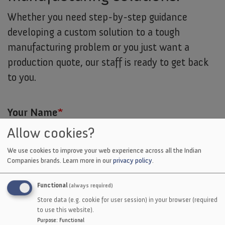
Whether you need step-by-step guidance
developing a custom solution to a tough
manufacturing problem or you just want a
production quote, our staff is ready to get back
to you.
Your Name
Allow cookies?
We use cookies to improve your web experience across all the Indian
Company
Companies brands.
Learn more in our
privacy policy
.
Functional
(always required)
Your Email
Store data (e.g. cookie for user session) in your browser (required
to use this website).
Purpose
:
Functional