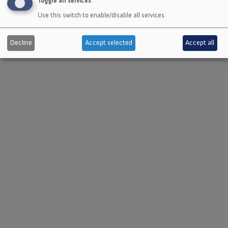
Toggle all services
Use this switch to enable/disable all services.
Send message
Decline
Accept selected
Accept all