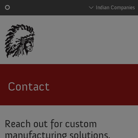
Indian Companies
Skip
Main
to
navigation
main
content
Contact
Reach out for custom
manufacturing solutions.