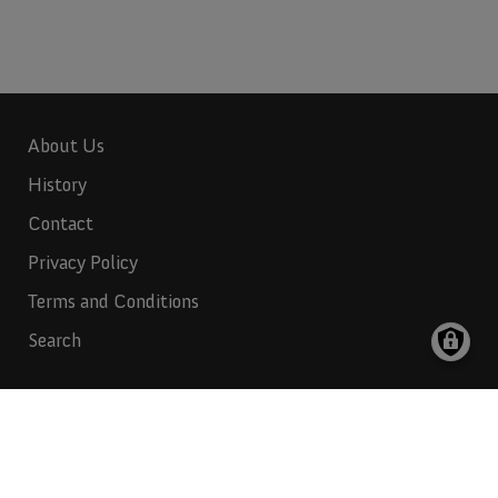
About Us
History
Contact
Privacy Policy
Terms and Conditions
Search
Indian Rubber:
817-265-6732
Indian Industries:
817-265-6731
Polymer Products:
972-647-1000