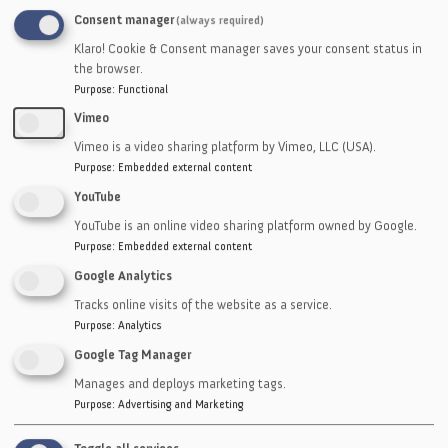
Consent manager
(always required)
Phone
Klaro! Cookie & Consent manager saves your consent status in
the browser.
Purpose
:
Functional
Companies
Vimeo
Vimeo is a video sharing platform by Vimeo, LLC (USA).
Purpose
:
Embedded external content
Message
YouTube
YouTube is an online video sharing platform owned by Google.
Purpose
:
Embedded external content
Google Analytics
Tracks online visits of the website as a service.
Purpose
:
Analytics
Google Tag Manager
CAPTCHA
Manages and deploys marketing tags.
Purpose
:
Advertising and Marketing