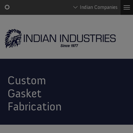
Indian Companies
To
na
Skip
Main
to
navigation
main
content
Custom
Gasket
Fabrication