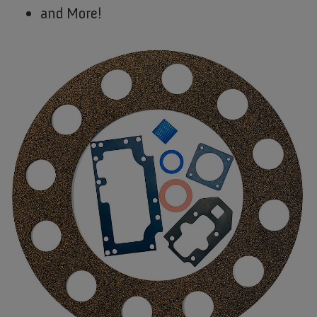
and More!