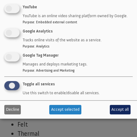
Teflon
YouTube
Polypropylene
YouTube is an online video sharing platform owned by Google.
Vinyl
Purpose
:
Embedded external content
Polystyrene
Google Analytics
Tracks online visits of the website as a service.
Industrial
Purpose
:
Analytics
Plastics
Google Tag Manager
Laminates
Manages and deploys marketing tags.
Open & Closed Cell Sponge
Purpose
:
Advertising and Marketing
Foam
Toggle all services
Fiber
Use this switch to enable/disable all services.
Non-asbestos
EMI Shielding
Decline
Accept selected
Accept all
Cork
Felt
Thermal