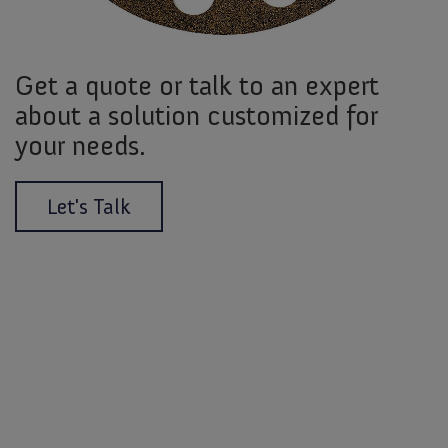
Get a quote or talk to an expert
about a solution customized for
your needs.
Let's Talk