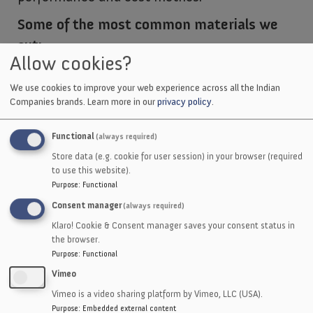
Some of the most common materials we
cut:
Allow cookies?
Nitrile
We use cookies to improve your web experience across all the Indian
EPDM
Companies brands.
Learn more in our
privacy policy
.
Neoprene
Silicone
Functional
(always required)
Viton
Store data (e.g. cookie for user session) in your browser (required
to use this website).
Hypalon
Purpose
:
Functional
Butyl
Consent manager
(always required)
Urethane
Klaro! Cookie & Consent manager saves your consent status in
Composites
the browser.
Purpose
:
Functional
Polycarbonate
Vimeo
HDPE
Vimeo is a video sharing platform by Vimeo, LLC (USA).
Flourosilicone
Purpose
:
Embedded external content