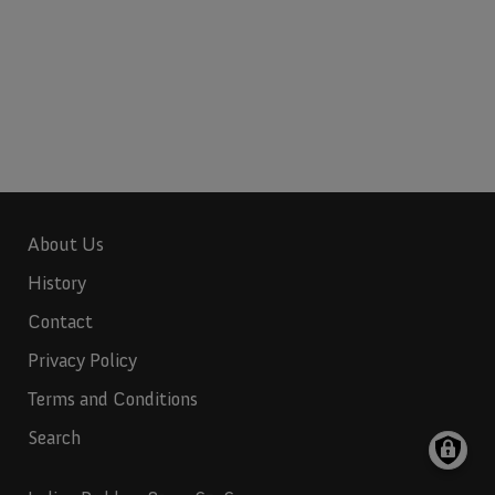
About Us
History
Contact
Privacy Policy
Terms and Conditions
Search