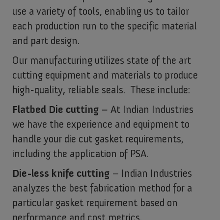
use a variety of tools, enabling us to tailor
each production run to the specific material
and part design.
Our manufacturing utilizes state of the art
cutting equipment and materials to produce
high-quality, reliable seals. These include:
Flatbed Die cutting
– At Indian Industries
we have the experience and equipment to
handle your die cut gasket requirements,
including the application of PSA.
Die-less knife cutting
– Indian Industries
analyzes the best fabrication method for a
particular gasket requirement based on
performance and cost metrics.