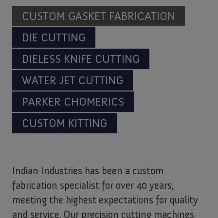
CUSTOM GASKET FABRICATION
DIE CUTTING
DIELESS KNIFE CUTTING
WATER JET CUTTING
PARKER CHOMERICS
CUSTOM KITTING
Indian Industries has been a custom
fabrication specialist for over 40 years,
meeting the highest expectations for quality
and service. Our precision cutting machines