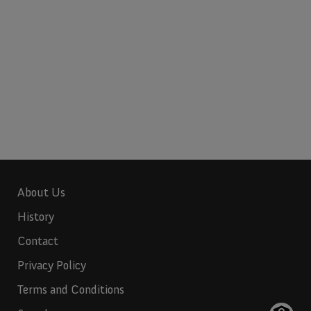
About Us
History
Contact
Privacy Policy
Terms and Conditions