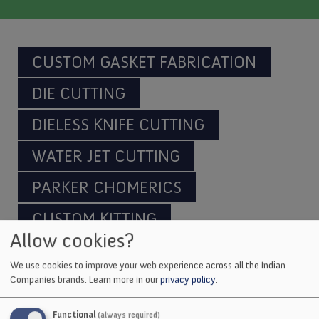
CUSTOM GASKET FABRICATION
DIE CUTTING
DIELESS KNIFE CUTTING
WATER JET CUTTING
PARKER CHOMERICS
CUSTOM KITTING
Allow cookies?
We use cookies to improve your web experience across all the Indian
Companies brands.
Learn more in our
privacy policy
.
Indian Industries manufactures both standard
and custom package-handling equipment,
Functional
(always required)