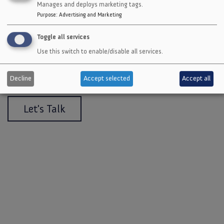
Manages and deploys marketing tags.
Purpose
:
Advertising and Marketing
Toggle all services
Get a quote or talk to an expert
Use this switch to enable/disable all services.
about a solution customized for
your needs.
Decline
Accept selected
Accept all
Let's Talk