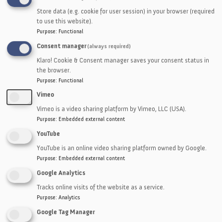
including drives, tails, hitches, noseovers,
Store data (e.g. cookie for user session) in your browser (required
intermediates, chutes, slides and more.
to use this website).
Purpose
:
Functional
Consent manager
(always required)
Klaro! Cookie & Consent manager saves your consent status in
the browser.
Purpose
:
Functional
Vimeo
Vimeo is a video sharing platform by Vimeo, LLC (USA).
Purpose
:
Embedded external content
YouTube
YouTube is an online video sharing platform owned by Google.
Purpose
:
Embedded external content
Google Analytics
Tracks online visits of the website as a service.
Purpose
:
Analytics
Google Tag Manager