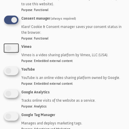
• Foam
to use this website).
Purpose
:
Functional
• EMI Shielding
Consent manager
(always required)
• Thermal
Klaro! Cookie & Consent manager saves your consent status in
the browser.
• Films
Purpose
:
Functional
• Tapes
Vimeo
Vimeo is a video sharing platform by Vimeo, LLC (USA).
• Adhesives
Purpose
:
Embedded external content
• Sponges
YouTube
YouTube is an online video sharing platform owned by Google.
• Thin Plastics
Purpose
:
Embedded external content
• Mesh
Google Analytics
Tracks online visits of the website as a service.
• Vegetable Fiber
Purpose
:
Analytics
Google Tag Manager
Manages and deploys marketing tags.
Purpose
:
Advertising and Marketing