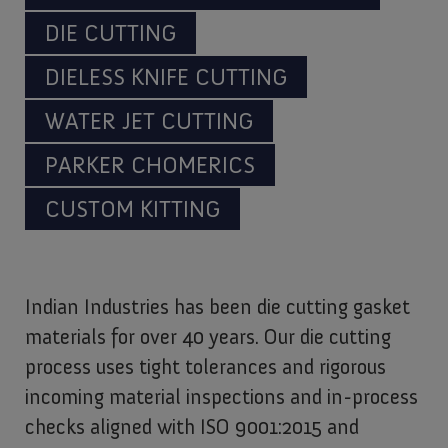
DIE CUTTING
DIELESS KNIFE CUTTING
WATER JET CUTTING
PARKER CHOMERICS
CUSTOM KITTING
Indian Industries has been die cutting gasket
materials for over 40 years. Our die cutting
process uses tight tolerances and rigorous
incoming material inspections and in-process
checks aligned with ISO 9001:2015 and