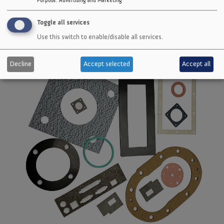
Toggle all services
Use this switch to enable/disable all services.
Decline
Accept selected
Accept all