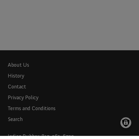
About Us
History
Contact
Privacy Policy
Terms and Conditions
Search
Indian Rubber:
817-265-6732