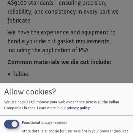
AS9100 standards—ensuring precision,
reliability, and consistency in every part we
fabricate.
We have the experience and equipment to
handle your die cut gasket requirements,
including the application of PSA.
Common materials we die cut include:
• Rubber
• Cork
Allow cookies?
• Rubber and Cork Blend
We use cookies to improve your web experience across all the Indian
Companies brands.
Learn more in our
privacy policy
.
• Non-Asbestos
• Felt
Functional
(always required)
Store data (e.g. cookie for user session) in your browser (required