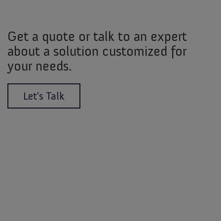
Get a quote or talk to an expert
about a solution customized for
your needs.
Let's Talk