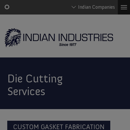
Indian Companies
To
na
Skip
Main
to
navigation
main
content
Die Cutting
Services
CUSTOM GASKET FABRICATION