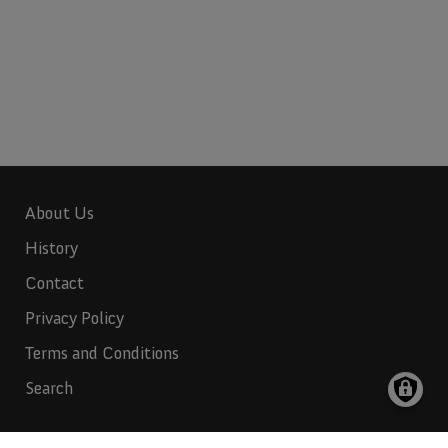
About Us
History
Contact
Privacy Policy
Terms and Conditions
Search
Indian Rubber:
817-265-6732