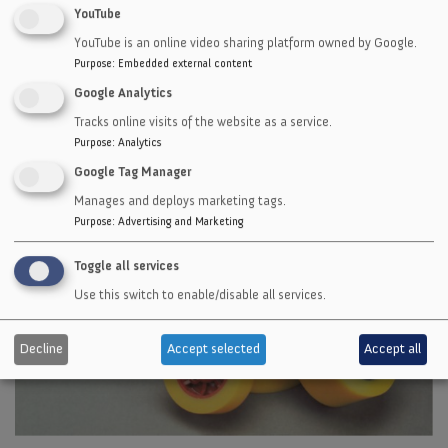
Manufactured to fit most brands of power
YouTube
feed wheels for extended wear and savings!
YouTube is an online video sharing platform owned by Google.
Purpose
:
Embedded external content
Google Analytics
Tracks online visits of the website as a service.
Purpose
:
Analytics
Google Tag Manager
Manages and deploys marketing tags.
Purpose
:
Advertising and Marketing
Toggle all services
Use this switch to enable/disable all services.
Decline
Accept selected
Accept all