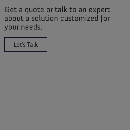
Get a quote or talk to an expert
about a solution customized for
your needs.
Let's Talk