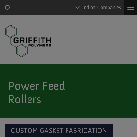
Indian Companies
To
na
Skip
Main
to
Griffith
navigation
main
Polymers
content
Menu
Power Feed
Rollers
CUSTOM GASKET FABRICATION