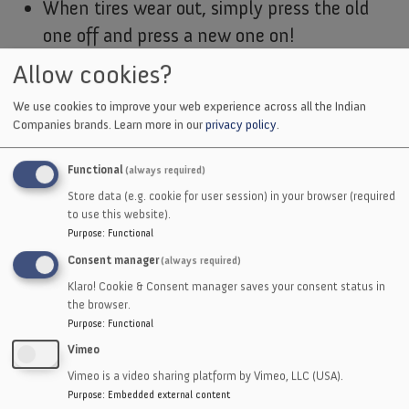
When tires wear out, simply press the old
one off and press a new one on!
Allow cookies?
Bonded-to-hub:
We use cookies to improve your web experience across all the Indian
Eliminates Possible slippage of press-on
Companies brands.
Learn more in our
privacy policy
.
type tires.
For more extreme pressures and
Functional
(always required)
temperatures, our bonded-to-hub tires are
Store data (e.g. cookie for user session) in your browser (required
to use this website).
more resistant to possible slippage.
Purpose
:
Functional
Consent manager
(always required)
Klaro! Cookie & Consent manager saves your consent status in
the browser.
Purpose
:
Functional
Excellent gripping ability with less pressure
Vimeo
Will not mark product
Vimeo is a video sharing platform by Vimeo, LLC (USA).
All hardnesses - same price
Purpose
:
Embedded external content