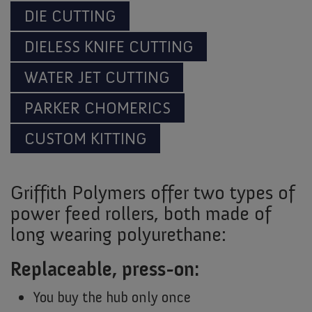
DIE CUTTING
DIELESS KNIFE CUTTING
WATER JET CUTTING
PARKER CHOMERICS
CUSTOM KITTING
Griffith Polymers offer two types of
power feed rollers, both made of
long wearing polyurethane:
Replaceable, press-on:
You buy the hub only once