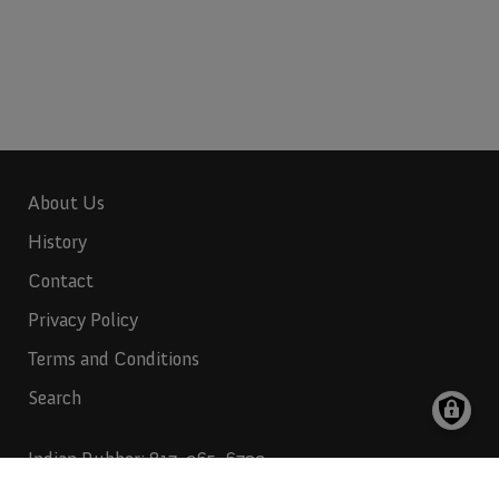
About Us
History
Contact
Privacy Policy
Terms and Conditions
Search
Indian Rubber:
817-265-6732
Indian Industries:
817-265-6731