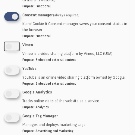
Sponges
Purpose
:
Functional
Thin Plastics
Consent manager
(always required)
Mesh
Klaro! Cookie & Consent manager saves your consent status in
Vegetable Fiber
the browser.
Purpose
:
Functional
Vimeo
Vimeo is a video sharing platform by Vimeo, LLC (USA).
Purpose
:
Embedded external content
YouTube
YouTube is an online video sharing platform owned by Google.
Purpose
:
Embedded external content
Google Analytics
Tracks online visits of the website as a service.
Purpose
:
Analytics
Google Tag Manager
Manages and deploys marketing tags.
Purpose
:
Advertising and Marketing