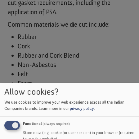
cut gasket requirements, including the
application of PSA.
Common materials we die cut include:
Rubber
Cork
Rubber and Cork Blend
Non-Asbestos
Felt
Foam
Allow cookies?
EMI Shielding
Thermal
We use cookies to improve your web experience across all the Indian
Companies brands.
Learn more in our
privacy policy
.
Films
Tapes
Functional
(always required)
Adhesives
Store data (e.g. cookie for user session) in your browser (required
to use this website).