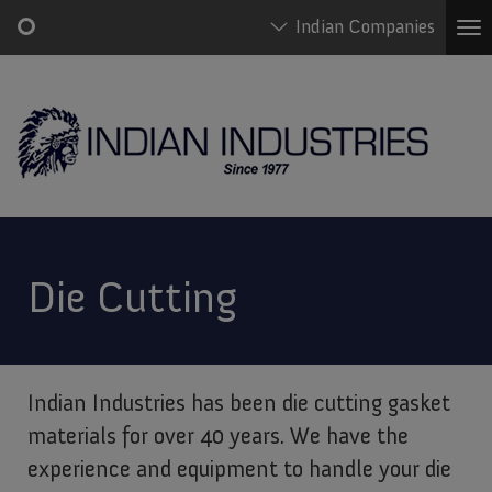
Indian Companies
To
na
Skip
Main
to
navigation
main
content
Die Cutting
Indian Industries has been die cutting gasket
materials for over 40 years. We have the
experience and equipment to handle your die