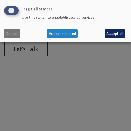
Toggle all services
Get a quote or talk to an expert
Use this switch to enable/disable all services.
about a solution customized for
your needs.
Decline
Accept selected
Accept all
Let's Talk